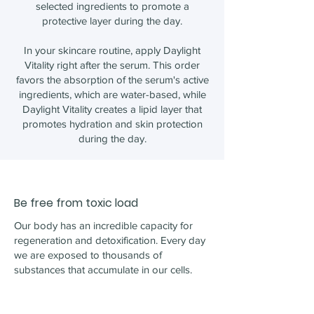
selected ingredients to promote a
protective layer during the day.
In your skincare routine, apply Daylight
Vitality right after the serum. This order
favors the absorption of the serum's active
ingredients, which are water-based, while
Daylight Vitality creates a lipid layer that
promotes hydration and skin protection
during the day.
Be free from toxic load
Our body has an incredible capacity for
regeneration and detoxification. Every day
we are exposed to thousands of
substances that accumulate in our cells.
When this amount exceeds the limits that
our body can deal with, it generates an
overload, triggering bioaccumulation and