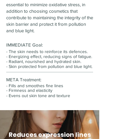
essential to minimize oxidative stress, in
addition to choosing cosmetics that
contribute to maintaining the integrity of the
skin barrier and protect it from pollution
and blue light.
IMMEDIATE Goal:
- The skin needs to reinforce its defences.
-
Energizing effect, reducing signs of fatigue.
- Radiant, nourished and hydrated skin.
- Skin protected from pollution and blue light.
META Treatment:
- Fills and smoothes fine lines
-
Firmness and elasticity
-
Evens out skin tone and texture
Reduces expression lines