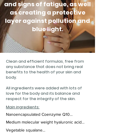
and signs of fatigue, as well
as creating a protective
layer against pollution and
blue light.
Clean and efficient formulas, free from
any substance that does not bring real
benefits to the health of your skin and
body.
All ingredients were added with lots of
love for the body and its balance and
respect for the integrity of the skin.
Main ingredients:
Nanoencapsulated Coenzyme Q10

Medium molecular weight hyaluronic acid

A powerful antioxidant, CoQ10 is effective 
against the signs of aging, as it provides 
Vegetable squalane

Hyaluronic acid is a powerful moisturizing 