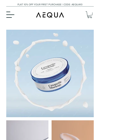
FLAT 10% OFF YOUR FIRST PURCHASE | CODE: AEQUA10