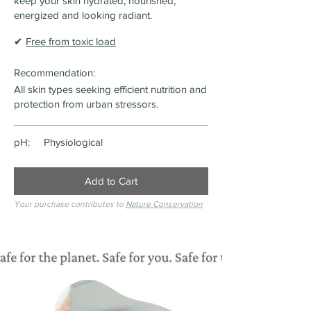
keep your skin hydrated, nourished,
energized and looking radiant.
✔
Free from toxic load
Recommendation:
All skin types seeking efficient nutrition and
protection from urban stressors.
pH:
Physiological
Add to Cart
Your purchase contributes to
Nature Conservation