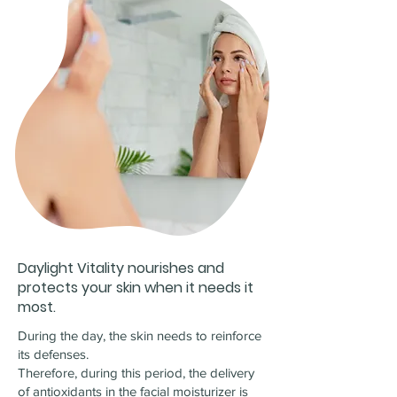
Daylight Vitality nourishes and
protects your skin when it needs it
most.
During the day, the skin needs to reinforce
its defenses.
Therefore, during this period, the delivery
of antioxidants in the facial moisturizer is