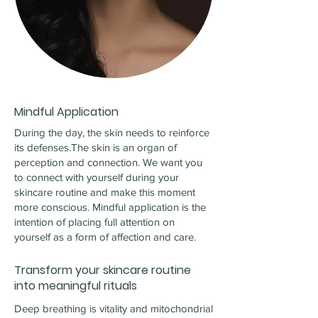
Mindful Application
During the day, the skin needs to reinforce
its defenses.The skin is an organ of
perception and connection. We want you
to connect with yourself during your
skincare routine and make this moment
more conscious. Mindful application is the
intention of placing full attention on
yourself as a form of affection and care.
Transform your skincare routine
into meaningful rituals
Deep breathing is vitality and mitochondrial