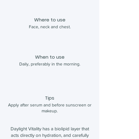
Where to use
Face, neck and chest.
When to use
Daily, preferably in the morning.
Tips
Apply after serum and before sunscreen or
makeup.
Daylight Vitality has a biolipid layer that
acts directly on hydration, and carefully