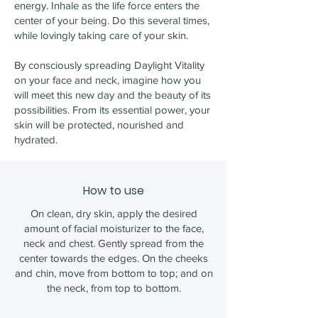
energy. Inhale as the life force enters the
center of your being. Do this several times,
while lovingly taking care of your skin.
By consciously spreading Daylight Vitality
on your face and neck, imagine how you
will meet this new day and the beauty of its
possibilities. From its essential power, your
skin will be protected, nourished and
hydrated.
How to use
On clean, dry skin, apply the desired
amount of facial moisturizer to the face,
neck and chest. Gently spread from the
center towards the edges. On the cheeks
and chin, move from bottom to top; and on
the neck, from top to bottom.