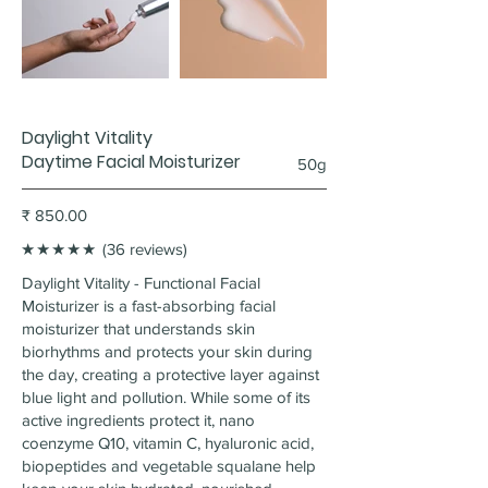
Daylight Vitality
Daytime Facial Moisturizer
50g
₹ 850.00
★★★★★
(36 reviews)
Daylight Vitality - Functional Facial
Moisturizer is a fast-absorbing facial
moisturizer that understands skin
biorhythms and protects your skin during
the day, creating a protective layer against
blue light and pollution. While some of its
active ingredients protect it, nano
coenzyme Q10, vitamin C, hyaluronic acid,
biopeptides and vegetable squalane help