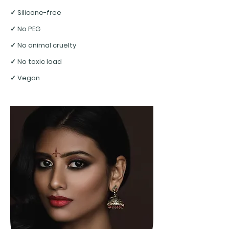
✓ Silicone-free
✓ No PEG
✓ No animal cruelty
✓ No toxic load
✓ Vegan