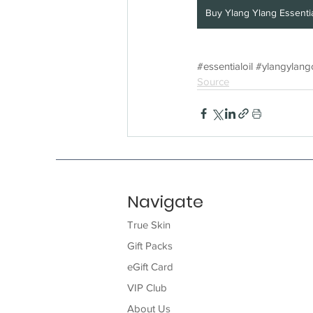
Buy Ylang Ylang Essentia
#essentialoil
#ylangylango
Source
Navigate
True Skin
Gift Packs
eGift Card
VIP Club
About Us