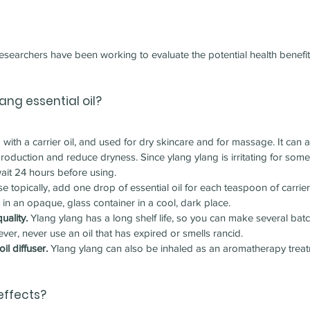
 researchers have been working to evaluate the potential health benefi
lang 
essential oil?
with a carrier oil, and used for dry skincare and for massage. It can
production and reduce dryness. Since ylang ylang is irritating for som
wait 24 hours before using.
se topically, add one drop of essential oil for each teaspoon of carrier 
 in an opaque, glass container in a cool, dark place.
uality.
 Ylang ylang has a long shelf life, so you can make several batc
ver, never use an oil that has expired or smells rancid.
il diffuser.
 Ylang ylang can also be inhaled as an aromatherapy treat
effects?