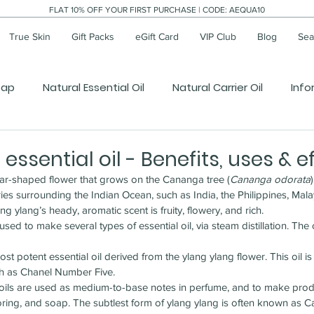
FLAT 10% OFF YOUR FIRST PURCHASE | CODE: AEQUA10
True Skin
Gift Packs
eGift Card
VIP Club
Blog
Sear
oap
Natural Essential Oil
Natural Carrier Oil
Info
essential oil - Benefits, uses & e
star-shaped flower that grows on the Cananga tree (
Cananga odorata
ries surrounding the Indian Ocean, such as India, the Philippines, Mala
ng ylang’s heady, aromatic scent is fruity, flowery, and rich.
sed to make several types of essential oil, via steam distillation. The o
ost potent essential oil derived from the ylang ylang flower. This oil is
ch as Chanel Number Five.
l oils are used as medium-to-base notes in perfume, and to make prod
voring, and soap. The subtlest form of ylang ylang is often known as C