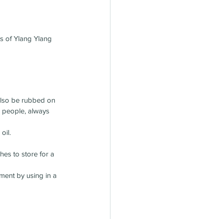
ts of Ylang Ylang 
 also be rubbed on 
e people, always 
oil.
hes to store for a 
ment by using in a 