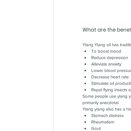
What are the benefi
Ylang Ylang oil has tradit
To boost mood
Reduce depression
Alleviate anxiety
Lower blood pressu
Decrease heart rate
Stimulate oil product
Repel flying insects a
Some people use ylang ylan
primarily anecdotal.
Ylang ylang also has a his
Stomach distress
Rheumatism
Gout