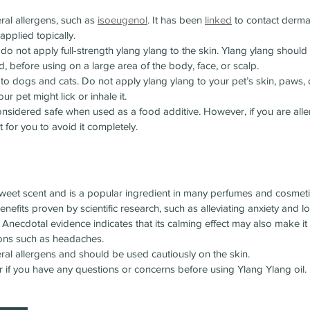
ral allergens, such as 
isoeugenol
. It has been 
linked
 to contact derma
 applied topically.
, do not apply full-strength ylang ylang to the skin. Ylang ylang should
d, before using on a large area of the body, face, or scalp.
to dogs and cats. Do not apply ylang ylang to your pet’s skin, paws,
ur pet might lick or inhale it.
onsidered safe when used as a food additive. However, if you are allerg
t for you to avoid it completely.
 sweet scent and is a popular ingredient in many perfumes and cosmet
nefits proven by scientific research, such as alleviating anxiety and 
necdotal evidence indicates that its calming effect may also make it b
ions such as headaches.
ral allergens and should be used cautiously on the skin.
r if you have any questions or concerns before using Ylang Ylang oil.