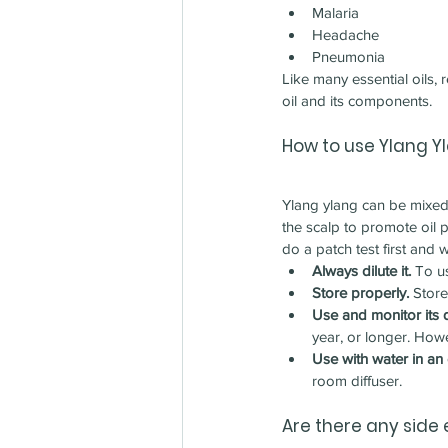
Malaria
Headache
Pneumonia
Like many essential oils,
oil and its components.
How to use 
Ylang Y
Ylang ylang can be mixed 
the scalp to promote oil 
do a patch test first and 
Always dilute it.
 To u
Store properly.
 Store
Use and monitor its q
year, or longer. Howe
Use with water in an o
room diffuser.
Are there any side 