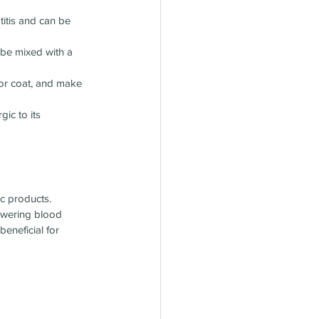
titis and can be 
 be mixed with a 
 or coat, and make 
ic to its 
ic products.
lowering blood 
eneficial for 