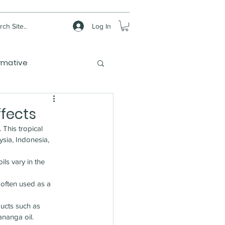
Log In
ch Site..
rmative
ffects
). This tropical 
ysia, Indonesia, 
ils vary in the 
 often used as a 
ucts such as 
ananga oil.