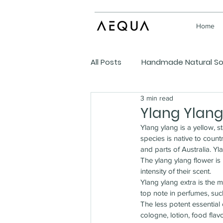
Home
All Posts
Handmade Natural S
3 min read
DIY Homespun Ideas
Ylang Ylang 
Ylang ylang is a yellow, 
species is native to count
and parts of Australia. Yla
The ylang ylang flower is u
intensity of their scent.
Ylang ylang extra is the m
top note in perfumes, su
The less potent essentia
cologne, lotion, food fla