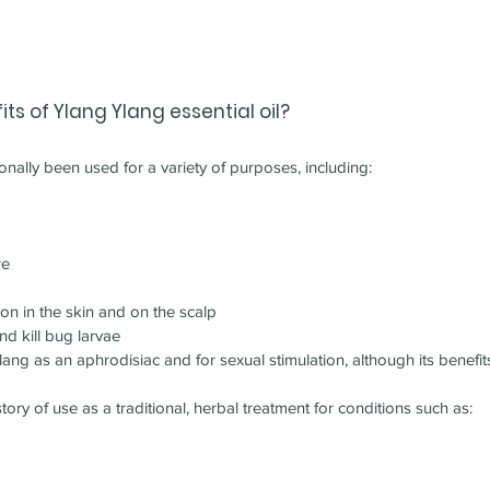
ts of 
Ylang Ylang 
essential oil?
ionally been used for a variety of purposes, including:
re
ion in the skin and on the scalp
nd kill bug larvae
g as an aphrodisiac and for sexual stimulation, although its benefits 
tory of use as a traditional, herbal treatment for conditions such as: