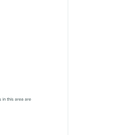
in this area are 