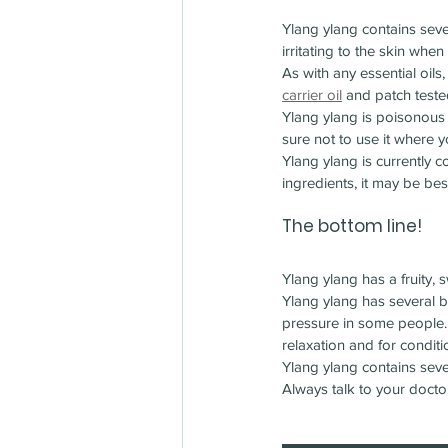
Ylang ylang contains seve
irritating to the skin when
As with any essential oils
carrier oil
 and patch teste
Ylang ylang is poisonous 
sure not to use it where yo
Ylang ylang is currently c
ingredients, it may be bes
The bottom line!
Ylang ylang has a fruity,
Ylang ylang has several be
pressure in some people. A
relaxation and for condit
Ylang ylang contains seve
Always talk to your docto