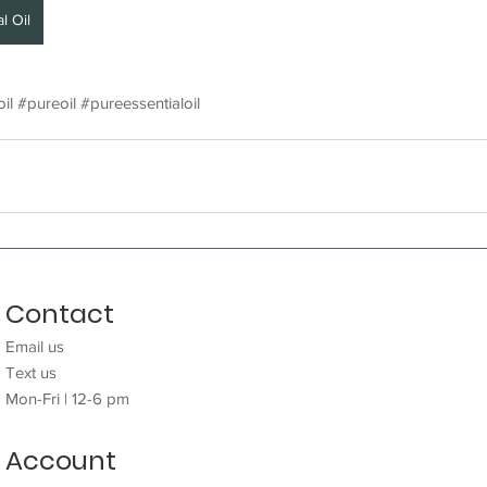
l Oil
il
#pureoil
#pureessentialoil
Contact
Need help?
Email us
Email
us
Te
xt us
Text
us
Mon-Fri | 12-6 pm
Mon-Fri | 12-6 pm
Account