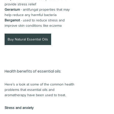
provide stress relief
Geranium 
- antifungal properties that may 
help reduce any harmful bacteria
Bergamot 
- used to reduce stress and 
improve skin conditions like eczema
Buy Natural Essential Oils
Health benefits of essential oils:
Here’s a look at some of the common health 
problems that essential oils and 
aromatherapy have been used to treat.
Stress and anxiety