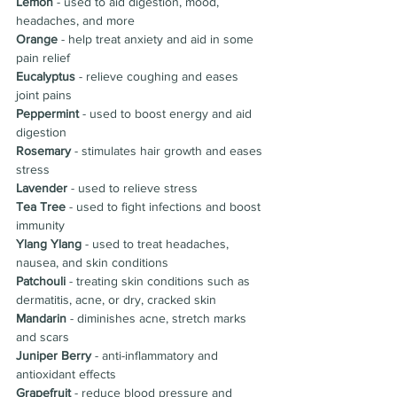
Lemon
 - used to aid digestion, mood, 
headaches, and more
Orange
 - help treat anxiety and aid in some 
pain relief
Eucalyptus 
- 
relieve coughing and eases 
joint pains
Peppermint 
- used to boost energy and aid 
digestion
Rosemary 
- stimulates hair growth and eases 
stress
Lavender 
- used to relieve stress
Tea Tree
 - used to fight infections and boost 
immunity
Ylang Ylang
 - used to treat headaches, 
nausea, and skin conditions
Patchouli 
- t
reating skin conditions such as 
dermatitis, acne, or dry, cracked skin
Mandarin 
- d
iminishes acne, stretch marks 
and scars
Juniper Berry
 - 
anti-inflammatory and 
antioxidant effects
Grapefruit 
- r
educe blood pressure and 