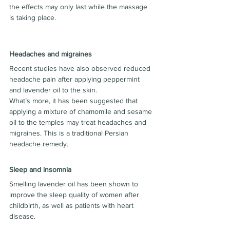
the effects may only last while the massage 
is taking place.
Headaches and migraines
Recent studies have also observed reduced 
headache pain after applying peppermint 
and lavender oil to the skin.
What’s more, it has been suggested that 
applying a mixture of chamomile and sesame 
oil to the temples may treat headaches and 
migraines. This is a traditional Persian 
headache remedy.
Sleep and insomnia
Smelling lavender oil has been shown to 
improve the sleep quality of women after 
childbirth, as well as patients with heart 
disease.