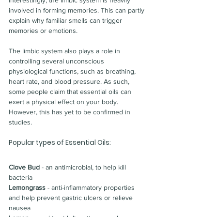
Interestingly, the limbic system is heavily 
involved in forming memories. This can partly 
explain why familiar smells can trigger 
memories or emotions.
The limbic system also plays a role in 
controlling several unconscious 
physiological functions, such as breathing, 
heart rate, and blood pressure. As such, 
some people claim that essential oils can 
exert a physical effect on your body.
However, this has yet to be confirmed in 
studies.
Popular types of Essential Oils:
Clove Bud
 - an antimicrobial, to help kill 
bacteria
Lemongrass
 - 
anti-inflammatory properties 
and help prevent gastric ulcers or relieve 
nausea