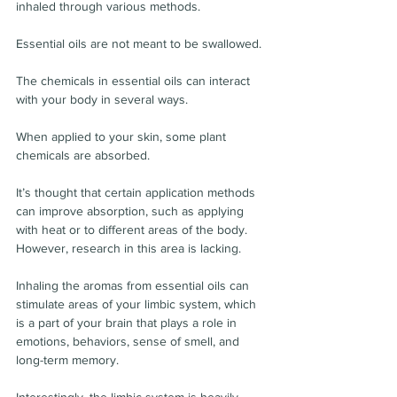
inhaled through various methods.
Essential oils are not meant to be swallowed.
The chemicals in essential oils can interact 
with your body in several ways.
When applied to your skin, some plant 
chemicals are absorbed.
It’s thought that certain application methods 
can improve absorption, such as applying 
with heat or to different areas of the body. 
However, research in this area is lacking.
Inhaling the aromas from essential oils can 
stimulate areas of your limbic system, which 
is a part of your brain that plays a role in 
emotions, behaviors, sense of smell, and 
long-term memory.