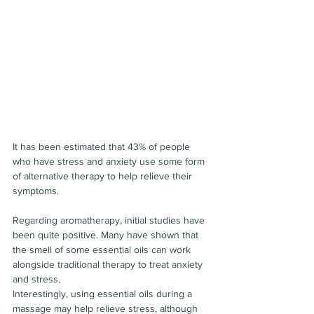
It has been estimated that 43% of people 
who have stress and anxiety use some form 
of alternative therapy to help relieve their 
symptoms.
Regarding aromatherapy, initial studies have 
been quite positive. Many have shown that 
the smell of some essential oils can work 
alongside traditional therapy to treat anxiety 
and stress.
Interestingly, using essential oils during a 
massage may help relieve stress, although 