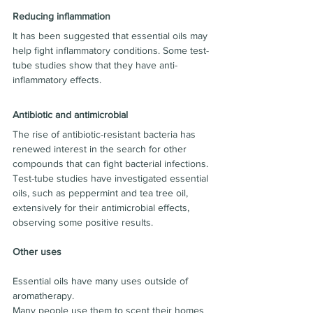
Reducing inflammation
It has been suggested that essential oils may 
help fight inflammatory conditions. Some test-
tube studies show that they have anti-
inflammatory effects.
Antibiotic and antimicrobial
The rise of antibiotic-resistant bacteria has 
renewed interest in the search for other 
compounds that can fight bacterial infections.
Test-tube studies have investigated essential 
oils, such as peppermint and tea tree oil, 
extensively for their antimicrobial effects, 
observing some positive results.
Other uses
Essential oils have many uses outside of 
aromatherapy.
Many people use them to scent their homes 