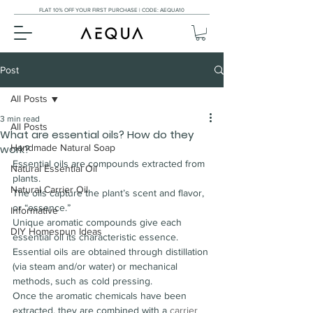
FLAT 10% OFF YOUR FIRST PURCHASE | CODE: AEQUA10
Post
All Posts
3 min read
All Posts
What are essential oils? How do they
work?
Handmade Natural Soap
Essential oils are compounds extracted from 
Natural Essential Oil
plants.
Natural Carrier Oil
The oils capture the plant’s scent and flavor, 
or “essence.”
Informative
Unique aromatic compounds give each 
DIY Homespun Ideas
essential oil its characteristic essence.
Essential oils are obtained through distillation 
(via steam and/or water) or mechanical 
methods, such as cold pressing.
Once the aromatic chemicals have been 
extracted, they are combined with a 
carrier 