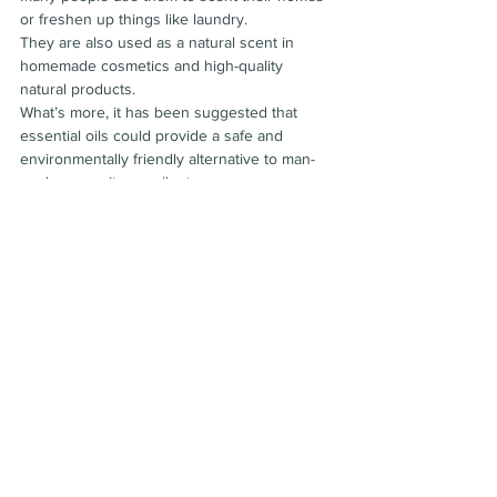
or freshen up things like laundry.
They are also used as a natural scent in 
homemade cosmetics and high-quality 
natural products.
What’s more, it has been suggested that 
essential oils could provide a safe and 
environmentally friendly alternative to man-
made mosquito repellents.
Safety and side effects:
Just because something is natural doesn’t 
mean it’s safe.
Plants and herbal products contain many 
bioactive compounds that may harm your 
health, and essential oils are no different.
However, when inhaled or combined with a 
base oil for use on your skin, most essential 
oils are considered safe. Be sure to consider 
others in your environment who might be 
inhaling the aroma, including pregnant 