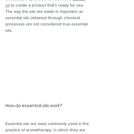
oil
 to create a product that’s ready for use.
The way the oils are made is important, as 
essential oils obtained through chemical 
processes are not considered true essential 
oils.
How do essential oils work?
Essential oils are most commonly used in the 
practice of aromatherapy, in which they are 