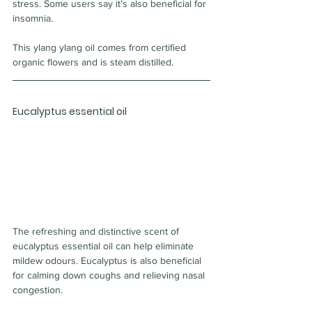
stress. Some users say it’s also beneficial for 
insomnia.
This ylang ylang oil comes from certified 
organic flowers and is steam distilled.
Eucalyptus essential oil
The refreshing and distinctive scent of 
eucalyptus essential oil can help eliminate 
mildew odours. Eucalyptus is also beneficial 
for calming down coughs and relieving nasal 
congestion.