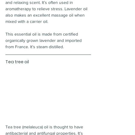
and relaxing scent. It’s often used in 
aromatherapy to relieve stress. Lavender oil 
also makes an excellent massage oil when 
mixed with a carrier oil.
This essential oil is made from certified 
organically grown lavender and imported 
from France. It’s steam distilled.
Tea tree oil
Tea tree (melaleuca) oil is thought to have 
antibacterial and antifungal properties. It’s 