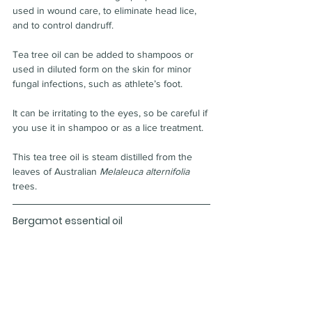
used in wound care, to eliminate head lice, 
and to control dandruff.
Tea tree oil can be added to shampoos or 
used in diluted form on the skin for minor 
fungal infections, such as athlete’s foot.
It can be irritating to the eyes, so be careful if 
you use it in shampoo or as a lice treatment.
This tea tree oil is steam distilled from the 
leaves of Australian 
Melaleuca alternifolia
trees.
Bergamot essential oil