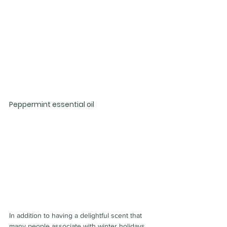
Peppermint essential oil
In addition to having a delightful scent that 
many people associate with winter holidays, 