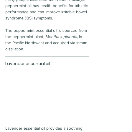
peppermint oil has health benefits for athletic 
performance and can improve irritable bowel 
syndrome (IBS) symptoms.
The peppermint essential oil is sourced from 
the peppermint plant, 
Mentha x piperita
, in 
the Pacific Northwest and acquired via steam 
distillation.
Lavender essential oil
Lavender essential oil provides a soothing 