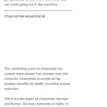
can avoid going out in the sunshine.
Chamomile essential oil
The comforting scent of chamomile has 
coaxed many people into slumber over the 
centuries. Chamomile essential oil has 
multiple benefits for health, including anxiety 
reduction.
There are two types of chamomile, German 
and Roman. German chamomile is higher in 