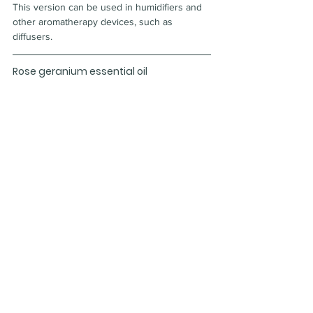
This version can be used in humidifiers and 
other aromatherapy devices, such as 
diffusers.
Rose geranium essential oil
Rose geranium essential oil comes from a 
geranium plant with leaves that have a subtle 
rose scent. Some users find that it helps 
repel flying and stinging insects. Others mix 
it with carrier oil and use it as a facial 
treatment for dry skin.