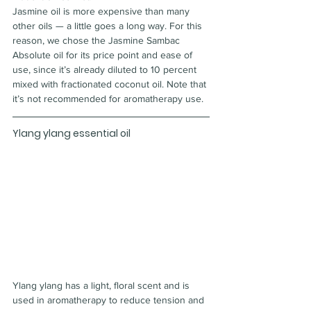
Jasmine oil is more expensive than many 
other oils — a little goes a long way. For this 
reason, we chose the Jasmine Sambac 
Absolute oil for its price point and ease of 
use, since it’s already diluted to 10 percent 
mixed with fractionated coconut oil. Note that 
it’s not recommended for aromatherapy use.
Ylang ylang essential oil
Ylang ylang has a light, floral scent and is 
used in aromatherapy to reduce tension and 