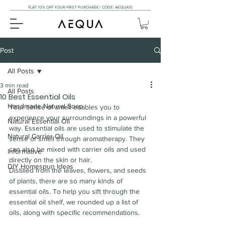
FLAT 10% OFF YOUR FIRST PURCHASE | CODE: AEQUA10
Post
All Posts
3 min read
All Posts
10 Best Essential Oils
Handmade Natural Soap
Your sense of smell enables you to 
experience your surroundings in a powerful 
Natural Essential Oil
way. Essential oils are used to stimulate the 
Natural Carrier Oil
sense of smell through aromatherapy. They 
can also be mixed with carrier oils and used 
Informative
directly on the skin or hair.
DIY Homespun Ideas
Distilled from the leaves, flowers, and seeds 
of plants, there are so many kinds of 
essential oils. To help you sift through the 
essential oil shelf, we rounded up a list of 
oils, along with specific recommendations.