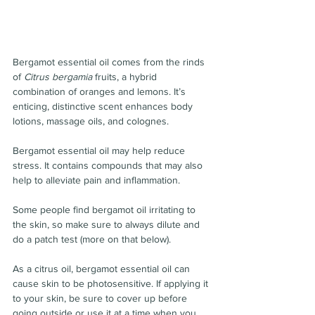
Bergamot essential oil comes from the rinds 
of 
Citrus bergamia
 fruits, a hybrid 
combination of oranges and lemons. It’s 
enticing, distinctive scent enhances body 
lotions, massage oils, and colognes.
Bergamot essential oil may help reduce 
stress. It contains compounds that may also 
help to alleviate pain and inflammation.
Some people find bergamot oil irritating to 
the skin, so make sure to always dilute and 
do a patch test (more on that below).
As a citrus oil, bergamot essential oil can 
cause skin to be photosensitive. If applying it 
to your skin, be sure to cover up before 
going outside or use it at a time when you 