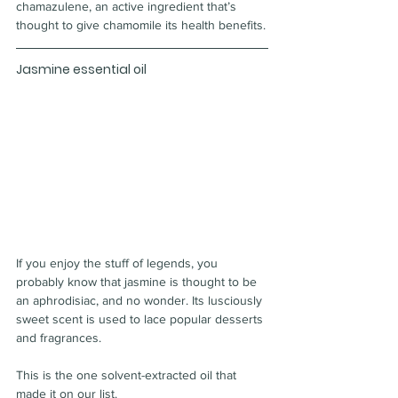
chamazulene, an active ingredient that’s 
thought to give chamomile its health benefits.
Jasmine essential oil
If you enjoy the stuff of legends, you 
probably know that jasmine is thought to be 
an aphrodisiac, and no wonder. Its lusciously 
sweet scent is used to lace popular desserts 
and fragrances.
This is the one solvent-extracted oil that 
made it on our list.