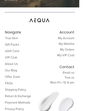
Navigate
Account
True Skin
My Account
My Wishlist
Gift Packs
My Orders
eGift Card
My VIP
Club
VIP Club
About Us
Contact
Our Blog
Email
us
Offer Zone
Text
us
Mon-Fri | 12-6 pm
FAQ
s
Shipping Policy
Return & Exchange
Payment Methods
Privacy Policy