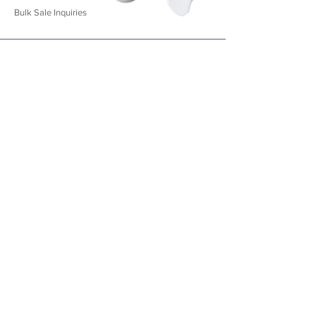
Bulk Sale Inqu
iries
CREDIT CARD, DEBIT CARD, UPI, WALLETS AND NET BANKING
© Aequa Wellness LLP | All Rights Reserved
Proudly made in
IN
D
IA